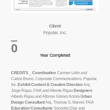
Client
Popular, Inc.
0
Year Completed
CREDITS
_
Coordination
Carmen Lidin and
Carlos Bruno,
Corporate Communications, Popular,
Inc.
Exhibit Content & Creative Direction
Arq.
Jorge Rigau, FAIA and Alberto Rigau
Designers
Alberto Rigau and Alfonso Gómez Arzola
Urban
Design Consultant
Arq. Thomas S. Marvel, FAIA
Education Consultants
Socorrito Díaz and