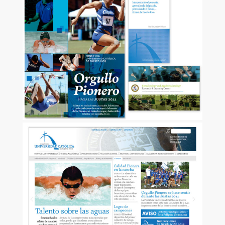
ZOOM
ZOOM