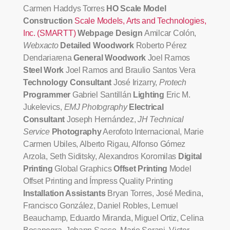
Carmen Haddys Torres
HO Scale Model
Construction
Scale Models, Arts and Technologies,
Inc. (SMARTT)
Webpage Design
Amilcar Colón,
Webxacto
Detailed Woodwork
Roberto Pérez
Dendariarena
General Woodwork
Joel Ramos
Steel Work
Joel Ramos and Braulio Santos Vera
Technology Consultant
José Irizarry,
Protech
Programmer
Gabriel Santillán
Lighting
Eric M.
Jukelevics,
EMJ Photography
Electrical
Consultant
Joseph Hernández,
JH Technical
Service
Photography
Aerofoto Internacional, Marie
Carmen Ubiles, Alberto Rigau, Alfonso Gómez
Arzola, Seth Siditsky, Alexandros Koromilas
Digital
Printing
Global Graphics
Offset Printing
Model
Offset Printing and Ímpress Quality Printing
Installation Assistants
Bryan Torres, José Medina,
Francisco González, Daniel Robles, Lemuel
Beauchamp, Eduardo Miranda, Miguel Ortiz, Celina