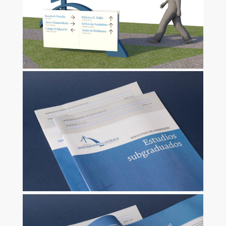
ZOOM
ZOOM