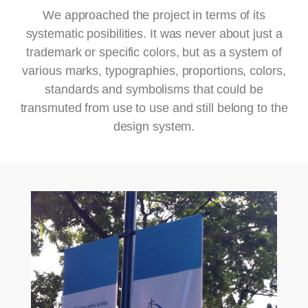
We approached the project in terms of its
systematic posibilities. It was never about just a
trademark or specific colors, but as a system of
various marks, typographies, proportions, colors,
standards and symbolisms that could be
transmuted from use to use and still belong to the
design system.
ZOOM