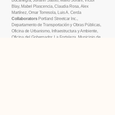
Bocanegra, Johann Sasso, Mario Sorani, Victor
Blay, Mabel Plascencia, Claudia Rosa, Alex
Martínez, Omar Torresola, Luis A. Cerda
Collaborators
Portland Streetcar Inc.,
Departamento de Transportación y Obras Públicas,
Oficina de Urbanismo, Infraestructura y Ambiente,
Oficina del Gobernador, La Fortaleza, Municipio de
San Juan, José Lorenzo Torres, Susana Espinosa,
Bernardo Hogan, Jaime Suárez, Maribel T. Suárez,
Gilda Navarra, José Rigau, Arq. Oscar Oliver, Arq.
Roberto Alsina, Arq. Liz Meléndez, Ing. Raúl Gayá,
Arq. Carlos Camacho, Arq. Juan Penabad, Carlos
Aponte, Edna Acosta, Ing. David Rosa, Wilmarie
Laboy, Juan Ruiz, Suzette Jiménez, Ana Carbonell,
Lourdes Folch
OTHER EXHIBITS WE'VE
DESIGNED