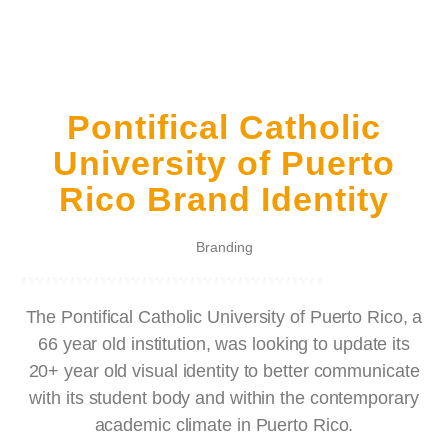
Pontifical Catholic
University of Puerto
Rico Brand Identity
Branding
The Pontifical Catholic University of Puerto Rico, a
66 year old institution, was looking to update its
20+ year old visual identity to better communicate
with its student body and within the contemporary
academic climate in Puerto Rico.