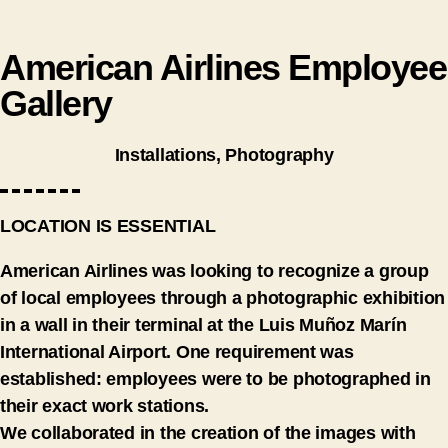
American Airlines Employee
Gallery
Installations
,
Photography
LOCATION IS ESSENTIAL
American Airlines was looking to recognize a group
of local employees through a photographic exhibition
in a wall in their terminal at the Luis Muñoz Marín
International Airport. One requirement was
established: employees were to be photographed in
their exact work stations.
We collaborated in the creation of the images with