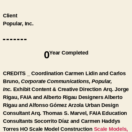
Client
Popular, Inc.
0
Year Completed
CREDITS
_
Coordination
Carmen Lidin and Carlos
Bruno,
Corporate Communications, Popular,
Inc.
Exhibit Content & Creative Direction
Arq. Jorge
Rigau, FAIA and Alberto Rigau
Designers
Alberto
Rigau and Alfonso Gómez Arzola
Urban Design
Consultant
Arq. Thomas S. Marvel, FAIA
Education
Consultants
Socorrito Díaz and Carmen Haddys
Torres
HO Scale Model Construction
Scale Models,