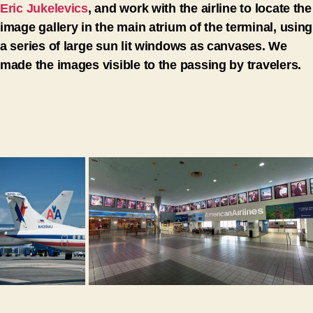
Eric Jukelevics
, and work with the airline to locate the
image gallery in the main atrium of the terminal, using
a series of large sun lit windows as canvases. We
made the images visible to the passing by travelers.
ZOO
ZOOM
M