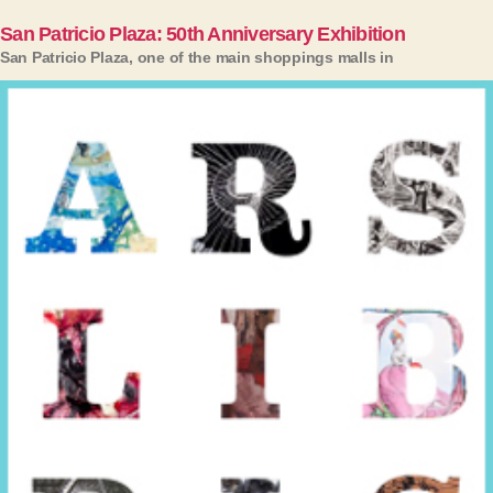
San Patricio Plaza: 50th Anniversary Exhibition
San Patricio Plaza, one of the main shoppings malls in