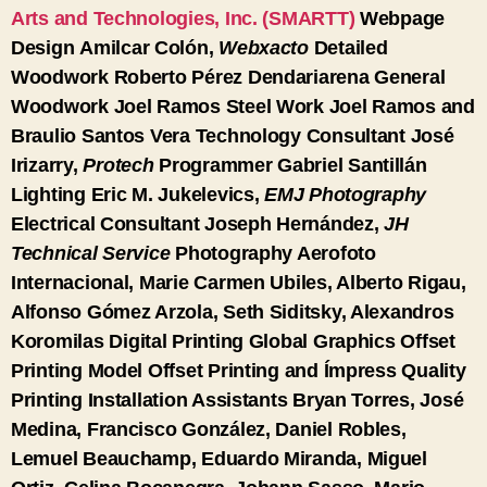
Arts and Technologies, Inc. (SMARTT)
Webpage
Design
Amilcar Colón,
Webxacto
Detailed
Woodwork
Roberto Pérez Dendariarena
General
Woodwork
Joel Ramos
Steel Work
Joel Ramos and
Braulio Santos Vera
Technology Consultant
José
Irizarry,
Protech
Programmer
Gabriel Santillán
Lighting
Eric M. Jukelevics,
EMJ Photography
Electrical Consultant
Joseph Hernández,
JH
Technical Service
Photography
Aerofoto
Internacional, Marie Carmen Ubiles, Alberto Rigau,
Alfonso Gómez Arzola, Seth Siditsky, Alexandros
Koromilas
Digital Printing
Global Graphics
Offset
Printing
Model Offset Printing and Ímpress Quality
Printing
Installation Assistants
Bryan Torres, José
Medina, Francisco González, Daniel Robles,
Lemuel Beauchamp, Eduardo Miranda, Miguel