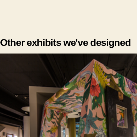
Other exhibits we've designed