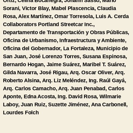
Ortiz, Celina Bocanegra, Johann Sasso, Mario
Sorani, Victor Blay, Mabel Plascencia, Claudia
Rosa, Alex Martínez, Omar Torresola, Luis A. Cerda
Collaborators
Portland Streetcar Inc.,
Departamento de Transportación y Obras Públicas,
Oficina de Urbanismo, Infraestructura y Ambiente,
Oficina del Gobernador, La Fortaleza, Municipio de
San Juan, José Lorenzo Torres, Susana Espinosa,
Bernardo Hogan, Jaime Suárez, Maribel T. Suárez,
Gilda Navarra, José Rigau, Arq. Oscar Oliver, Arq.
Roberto Alsina, Arq. Liz Meléndez, Ing. Raúl Gayá,
Arq. Carlos Camacho, Arq. Juan Penabad, Carlos
Aponte, Edna Acosta, Ing. David Rosa, Wilmarie
Laboy, Juan Ruiz, Suzette Jiménez, Ana Carbonell,
Lourdes Folch