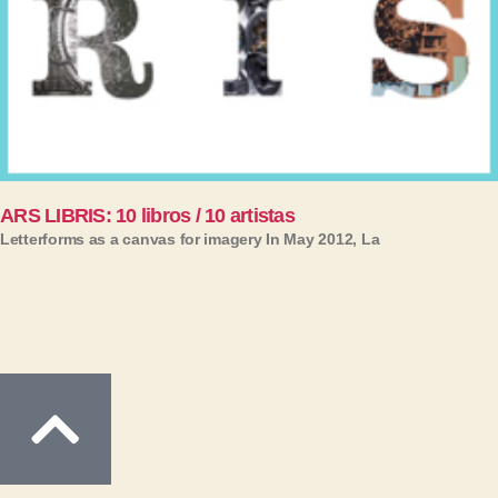
ARS LIBRIS: 10 libros / 10 artistas
Letterforms as a canvas for imagery In May 2012, La