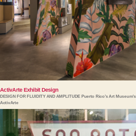
ActivArte Exhibit Design
DESIGN FOR FLUIDITY AND AMPLITUDE Puerto Rico’s Art Museum’s
ActivArte