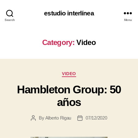
estudio interlínea
Search
Menu
Category:
Video
VIDEO
Hambleton Group: 50
años
By
Alberto Rigau
07/12/2020