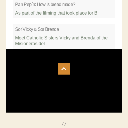
Pan Pepín: How is bread made?
As part of the filming that took place for B.
Sor Vicky & Sor Brenda
Meet Catholic Sisters Vicky and Brenda of the
Misioneras del