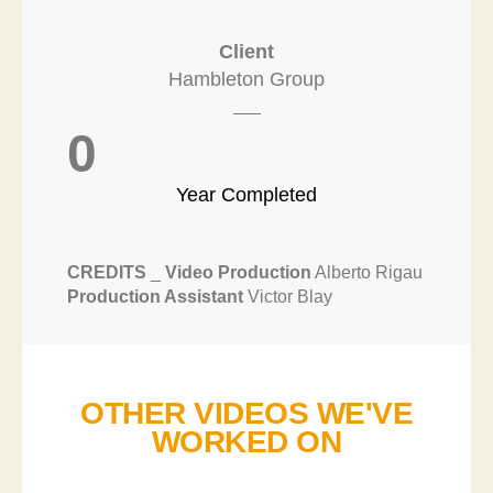
Client
Hambleton Group
0
Year Completed
CREDITS
_
Video Production
Alberto Rigau
Production Assistant
Victor Blay
OTHER VIDEOS WE'VE
WORKED ON