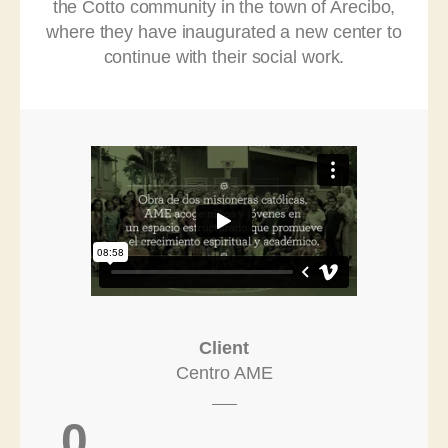
the Cotto community in the town of Arecibo,
where they have inaugurated a new center to
continue with their social work.
Client
Centro AME
0