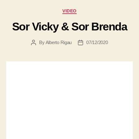
VIDEO
Sor Vicky & Sor Brenda
By
Alberto Rigau
07/12/2020