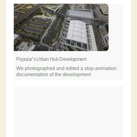
Popular’s Urban Hub Development
We photographed and edited a stop-animation
documentation of the development