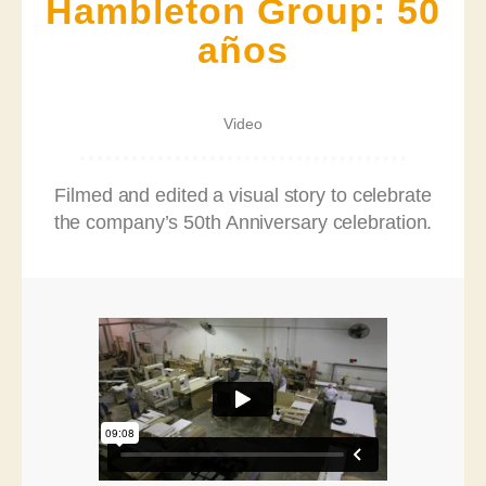
Hambleton Group: 50
años
Video
Filmed and edited a visual story to celebrate
the company’s 50th Anniversary celebration.