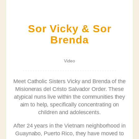
Sor Vicky & Sor
Brenda
Video
Meet Catholic Sisters Vicky and Brenda of the
Misioneras del Cristo Salvador Order. These
atypical nuns live within the communities they
aim to help, specifically concentrating on
children and adolescents.
After 24 years in the Vietnam neighborhood in
Guaynabo, Puerto Rico, they have moved to